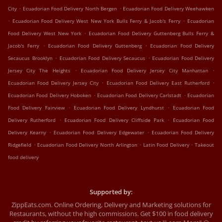
.
.
City
Ecuadorian Food Delivery North Bergen
Ecuadorian Food Delivery Weehawken
.
.
Ecuadorian Food Delivery West New York Bulls Ferry & Jacob's Ferry
Ecuadorian
.
Food Delivery West New York
Ecuadorian Food Delivery Guttenberg Bulls Ferry &
.
.
Jacob's Ferry
Ecuadorian Food Delivery Guttenberg
Ecuadorian Food Delivery
.
.
Secaucus Brooklyn
Ecuadorian Food Delivery Secaucus
Ecuadorian Food Delivery
.
.
Jersey City The Heights
Ecuadorian Food Delivery Jersey City Manhattan
.
.
Ecuadorian Food Delivery Jersey City
Ecuadorian Food Delivery East Rutherford
.
.
Ecuadorian Food Delivery Hoboken
Ecuadorian Food Delivery Carlstadt
Ecuadorian
.
.
Food Delivery Fairview
Ecuadorian Food Delivery Lyndhurst
Ecuadorian Food
.
.
Delivery Rutherford
Ecuadorian Food Delivery Cliffside Park
Ecuadorian Food
.
.
Delivery Kearny
Ecuadorian Food Delivery Edgewater
Ecuadorian Food Delivery
.
.
.
Ridgefield
Ecuadorian Food Delivery North Arlington
Latin Food Delivery
Takeout
food delivery
Supported by:
ZippEats.com. Online Ordering, Delivery and Marketing solutions for
Restaurants, without the high commissions. Get $100 in food delivery