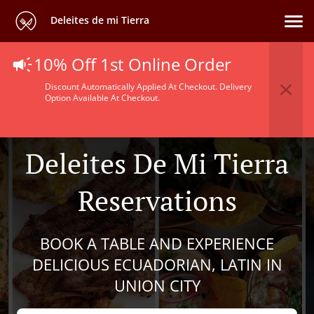
Deleites de mi Tierra
10% Off 1st Online Order
Discount Automatically Applied At Checkout. Delivery
Option Available At Checkout.
Deleites De Mi Tierra
Reservations
BOOK A TABLE AND EXPERIENCE
DELICIOUS ECUADORIAN, LATIN IN
UNION CITY