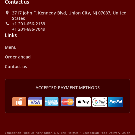
Contact us
3717 John F. Kennedy Blvd, Union City, NJ 07087, United
States
+1 201-656-2139
+1 201-685-7049
Links
Menu
Order ahead
Contact us
ACCEPTED PAYMENT METHODS
.
Ecuadorian Food Delivery Union City The Heights
Ecuadorian Food Delivery Union