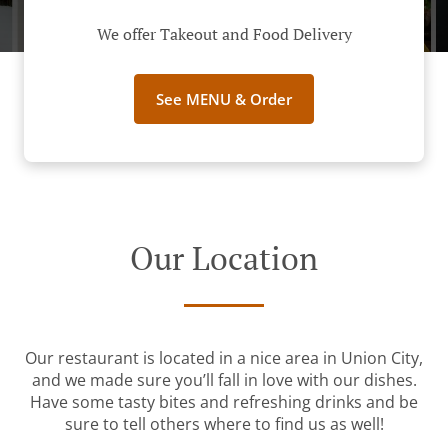
We offer Takeout and Food Delivery
See MENU & Order
Our Location
Our restaurant is located in a nice area in Union City,
and we made sure you’ll fall in love with our dishes.
Have some tasty bites and refreshing drinks and be
sure to tell others where to find us as well!