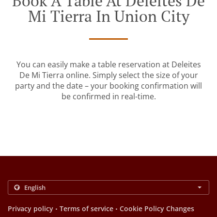
Book A Table At Deleites De
Mi Tierra In Union City
You can easily make a table reservation at Deleites
De Mi Tierra online. Simply select the size of your
party and the date – your booking confirmation will
be confirmed in real-time.
.
.
Privacy policy
Terms of service
Cookie Policy Changes