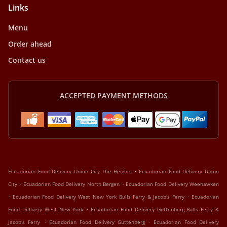
Links
Menu
Order ahead
Contact us
ACCEPTED PAYMENT METHODS
.
Ecuadorian Food Delivery Union City The Heights
Ecuadorian Food Delivery Union
.
.
City
Ecuadorian Food Delivery North Bergen
Ecuadorian Food Delivery Weehawken
.
.
Ecuadorian Food Delivery West New York Bulls Ferry & Jacob's Ferry
Ecuadorian
.
Food Delivery West New York
Ecuadorian Food Delivery Guttenberg Bulls Ferry &
.
.
Jacob's Ferry
Ecuadorian Food Delivery Guttenberg
Ecuadorian Food Delivery