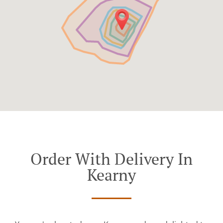
Order With Delivery In
Kearny