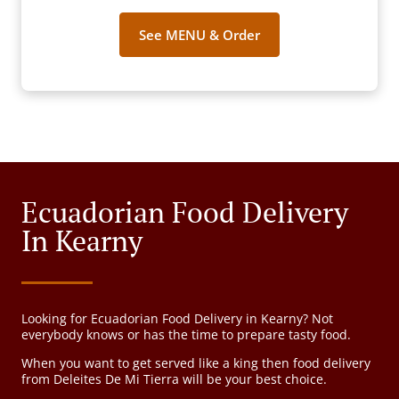
See MENU & Order
Ecuadorian Food Delivery
In Kearny
Looking for Ecuadorian Food Delivery in Kearny? Not
everybody knows or has the time to prepare tasty food.
When you want to get served like a king then food delivery
from Deleites De Mi Tierra will be your best choice.