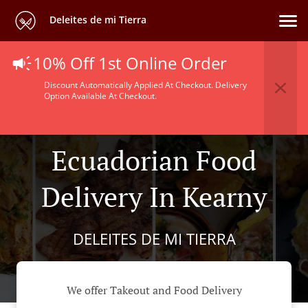
Deleites de mi Tierra
10% Off 1st Online Order
Discount Automatically Applied At Checkout. Delivery
Option Available At Checkout.
Ecuadorian Food
Delivery In Kearny
DELEITES DE MI TIERRA
We offer Takeout and Food Delivery