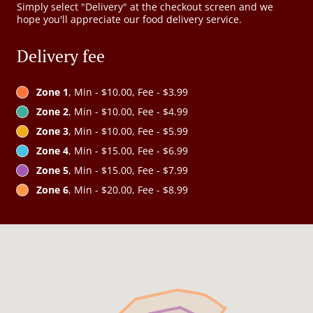
Simply select "Delivery" at the checkout screen and we
hope you'll appreciate our food delivery service.
Delivery fee
Zone 1
, Min - $10.00, Fee - $3.99
Zone 2
, Min - $10.00, Fee - $4.99
Zone 3
, Min - $10.00, Fee - $5.99
Zone 4
, Min - $15.00, Fee - $6.99
Zone 5
, Min - $15.00, Fee - $7.99
Zone 6
, Min - $20.00, Fee - $8.99