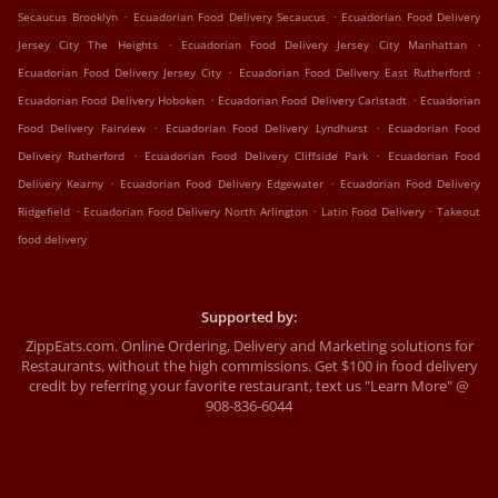
.
.
Secaucus Brooklyn
Ecuadorian Food Delivery Secaucus
Ecuadorian Food Delivery
.
.
Jersey City The Heights
Ecuadorian Food Delivery Jersey City Manhattan
.
.
Ecuadorian Food Delivery Jersey City
Ecuadorian Food Delivery East Rutherford
.
.
Ecuadorian Food Delivery Hoboken
Ecuadorian Food Delivery Carlstadt
Ecuadorian
.
.
Food Delivery Fairview
Ecuadorian Food Delivery Lyndhurst
Ecuadorian Food
.
.
Delivery Rutherford
Ecuadorian Food Delivery Cliffside Park
Ecuadorian Food
.
.
Delivery Kearny
Ecuadorian Food Delivery Edgewater
Ecuadorian Food Delivery
.
.
.
Ridgefield
Ecuadorian Food Delivery North Arlington
Latin Food Delivery
Takeout
food delivery
Supported by:
ZippEats.com. Online Ordering, Delivery and Marketing solutions for
Restaurants, without the high commissions. Get $100 in food delivery
credit by referring your favorite restaurant, text us "Learn More" @
908-836-6044