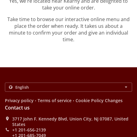
Yes, we're located near Kearny and are delighted to
take your online order.
Take time to browse our interactive online menu and
place the order when ready. It takes us about a
minute to confirm your order and give an individual
time.
.
.
Privacy policy
Terms of service
Cookie Policy Changes
Contact us
3717 John F. Kennedy Blvd, Union City, NJ 07087, United
States
+1 201-656-2139
+1 201-685-7049